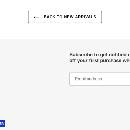
BACK TO NEW ARRIVALS
Subscribe to get notified 
off your first purchase w