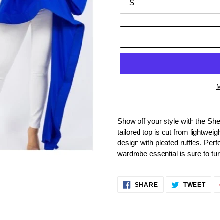
M
Adding
product
Show off your style with the Sh
to
tailored top is cut from lightwei
your
design with pleated ruffles. Perfe
cart
wardrobe essential is sure to tu
SHARE
TWE
SHARE
TWEET
ON
ON
FACEBOOK
TWI