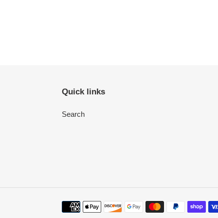
Quick links
Search
Payment
methods