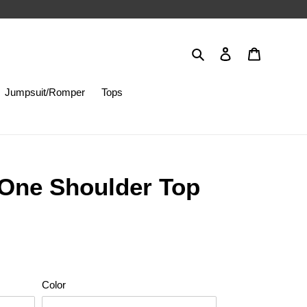
Search
Log in
Cart
Jumpsuit/Romper
Tops
 One Shoulder Top
Color