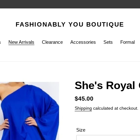
FASHIONABLY YOU BOUTIQUE
s
New Arrivals
Clearance
Accessories
Sets
Formal
She's Royal
Regular
$45.00
price
Shipping
calculated at checkout.
Size