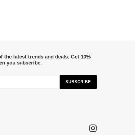
of the latest trends and deals. Get 10%
hen you subscribe.
SUBSCRIBE
Instagram