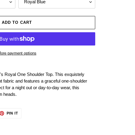
ADD TO CART
ore payment options
e's Royal One Shoulder Top. This exquistely
ght fabric and features a graceful one-shoulder
ct for a night out or day-to-day wear, this
rn heads.
ET
PIN
PIN IT
ON
TTER
PINTEREST