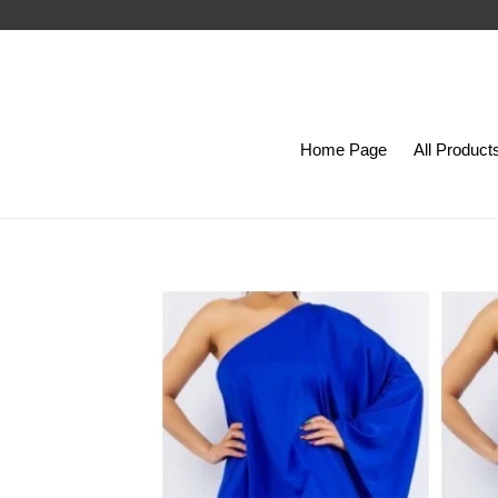
Skip
to
content
Home Page
All Product