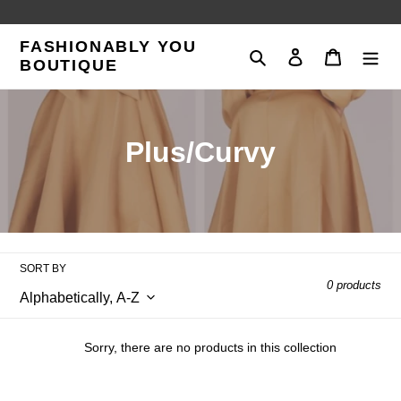
Skip
to
FASHIONABLY YOU
content
Search
Log in
Cart
BOUTIQUE
C
Plus/Curvy
o
l
l
SORT BY
e
0 products
c
t
Sorry, there are no products in this collection
i