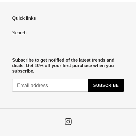
o
n
Quick links
:
Search
Subscribe to get notified of the latest trends and
deals. Get 10% off your first purchase when you
subscribe.
SUBSCRIBE
Instagram