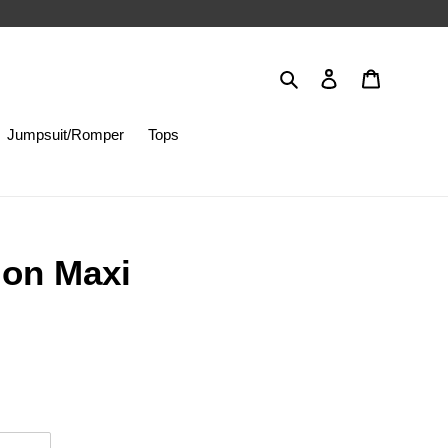
Search
Log in
Cart
Jumpsuit/Romper
Tops
ion Maxi