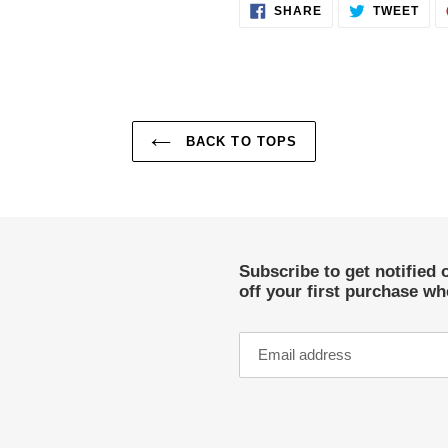
SHARE
TWE
SHARE
TWEET
ON
ON
FACEBOOK
TWI
BACK TO TOPS
Subscribe to get notified 
off your first purchase w