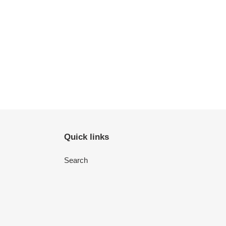
Quick links
Search