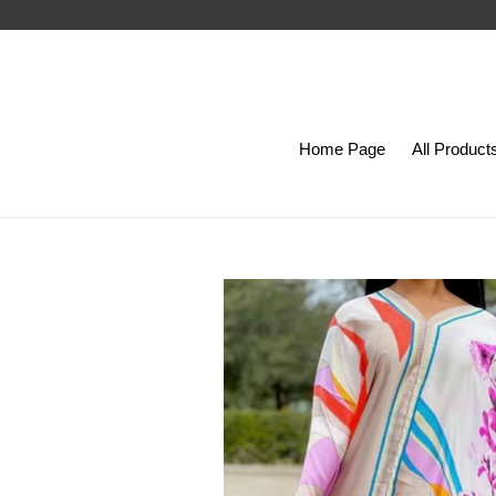
Skip
to
content
Home Page
All Product