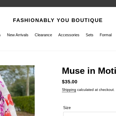
FASHIONABLY YOU BOUTIQUE
s
New Arrivals
Clearance
Accessories
Sets
Formal
Muse in Mot
Regular
$35.00
price
Shipping
calculated at checkout.
Size