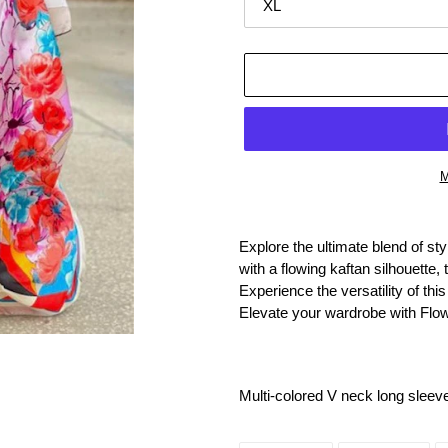
M
Adding
product
Explore the ultimate blend of s
to
with a flowing kaftan silhouett
your
Experience the versatility of th
cart
Elevate your wardrobe with Flo
Multi-colored V neck long sleev