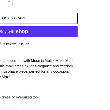
ADD TO CART
ore payment options
tyle and comfort with Muse in MotionMaxi. Made
e, this maxi dress exudes elegance and freedom.
is must-have piece, perfect for any occasion.
w Maxi.
e dress or oversized top