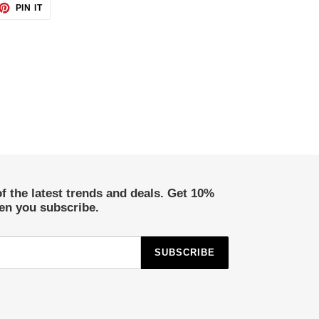
ET
PIN
PIN IT
ON
TTER
PINTEREST
of the latest trends and deals. Get 10%
hen you subscribe.
SUBSCRIBE